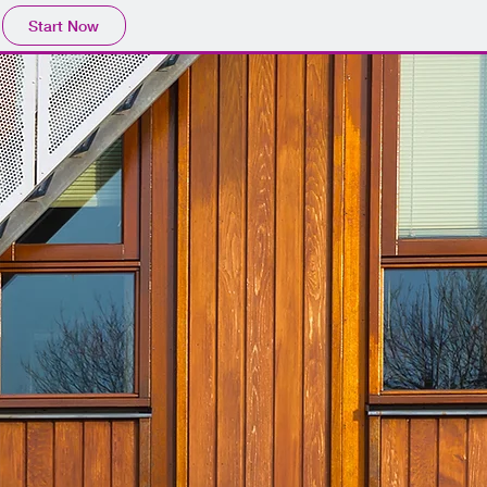
Start Now