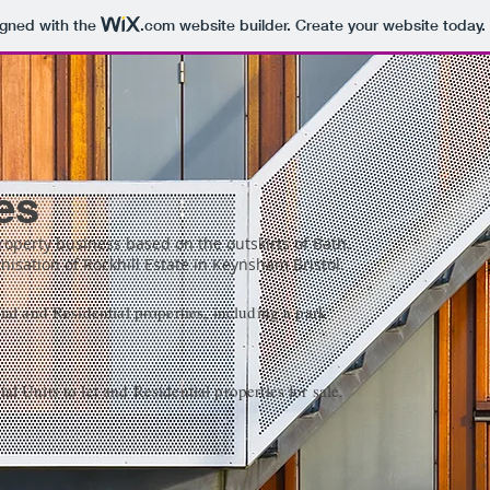
igned with the
.com
website builder. Create your website today.
es
property business based on the outskirts of Bath.
isation of Rockhill Estate in Keynsham Bristol.
al and Residential properties, including a park
 Units to let and Residential properties for sale.