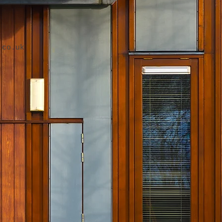
.co.uk