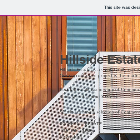
This site was des
Hillside Estat
Hillside Estates is a small family run 
Our current main project is the modern
Rockhill Estate is a mixture of Commerci
home site of around 50 units.
We always have a selection of Commercial
ROCKHILL ESTATE
The Wellsway
Keynsham