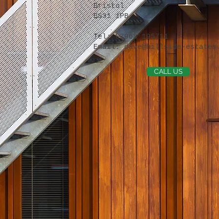
Bristol
BS31 1PB
Tel: 07968 195711
Email:
dave@hillside-estates
CALL US